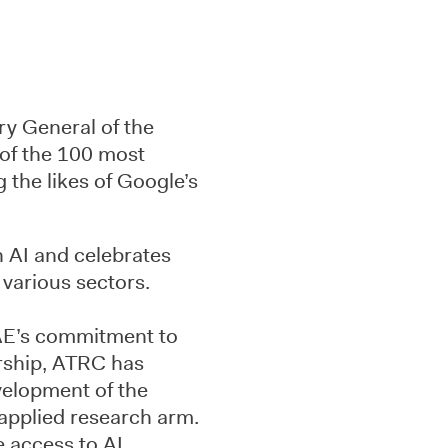
ry General of the
of the 100 most
ng the likes of Google’s
n AI and celebrates
 various sectors.
UAE’s commitment to
ership, ATRC has
velopment of the
 applied research arm.
e access to AI