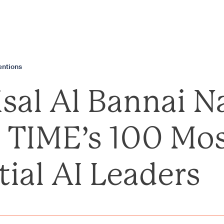
ntions
aisal Al Bannai 
TIME’s 100 Mo
tial AI Leaders