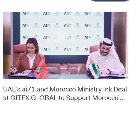
16 Oct 24
Press releases
UAE’s ai71 and Morocco Ministry Ink Deal
at GITEX GLOBAL to Support Morocco’s
Digital Strategy and Transformation