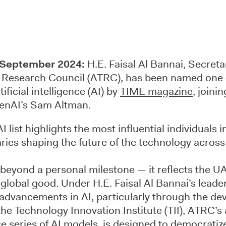
 September 2024:
H.E. Faisal Al Bannai, Secreta
Research Council (ATRC), has been named one 
tificial intelligence (AI) by
TIME magazine
, joini
enAI’s Sam Altman.
list highlights the most influential individuals i
ries shaping the future of the technology across
 beyond a personal milestone — it reflects the 
r global good. Under H.E. Faisal Al Bannai’s lead
 advancements in AI, particularly through the de
he Technology Innovation Institute (TII), ATRC’s
 series of AI models, is designed to democratiz