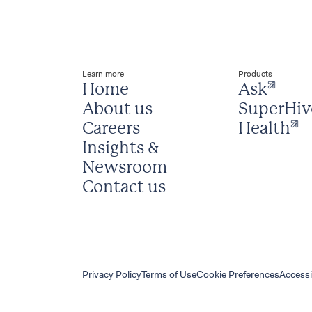
Learn more
Products
Home
Ask
About us
SuperHiv
Careers
Health
Insights & 
Newsroom
Contact us
Privacy Policy
Terms of Use
Cookie Preferences
Accessi