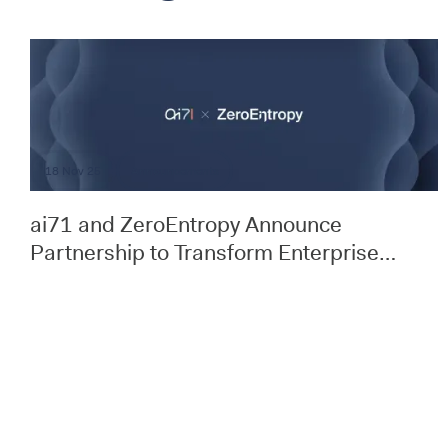
18 Nov 25
Announcements
ai71 and ZeroEntropy Announce
Partnership to Transform Enterprise
Document Search