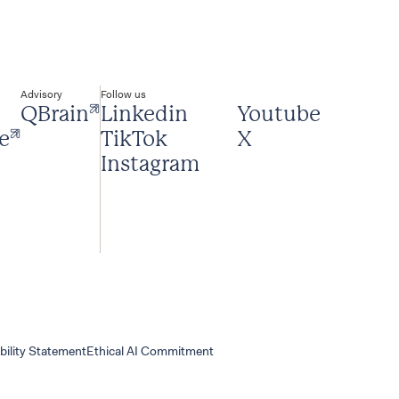
Advisory
Follow us
QBrain
Linkedin
Youtube
e
TikTok
X
Instagram
bility Statement
Ethical AI Commitment