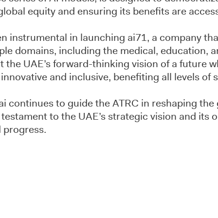
lobal equity and ensuring its benefits are accessi
n instrumental in launching ai71, a company that
ple domains, including the medical, education, a
ect the UAE’s forward-thinking vision of a future
nnovative and inclusive, benefiting all levels of s
ai continues to guide the ATRC in reshaping the 
 testament to the UAE’s strategic vision and its
 progress.