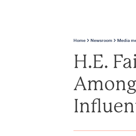
Home
Newsroom
Media me
H.E. F
Among 
Influen