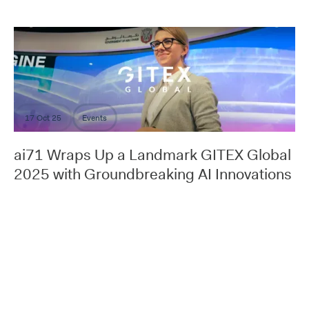
17 Oct 25
Events
ai71 Wraps Up a Landmark GITEX Global
2025 with Groundbreaking AI Innovations