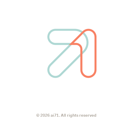
© 2026 ai71. All rights reserved