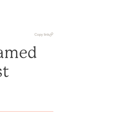
Copy link
Named
st