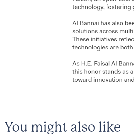
technology, fostering g
Al Bannai has also bee
solutions across multi
These initiatives refl
technologies are both i
As H.E. Faisal Al Bann
this honor stands as a
toward innovation and
You might also like