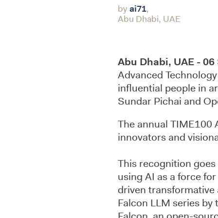
by
ai71
,
Abu Dhabi, UAE
Abu Dhabi, UAE - 06
Advanced Technology 
influential people in ar
Sundar Pichai and Op
The annual TIME100 AI 
innovators and visiona
This recognition goes
using AI as a force fo
driven transformative
Falcon LLM series by t
Falcon, an open-source