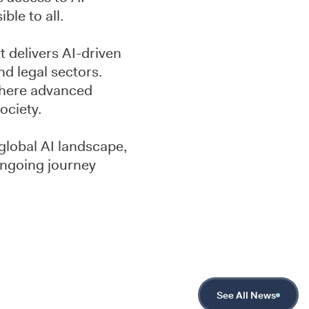
ble to all.
 delivers AI-driven
nd legal sectors.
 where advanced
ociety.
global AI landscape,
 ongoing journey
See All News