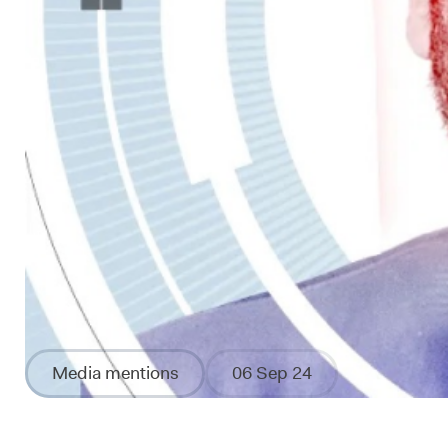
Media mentions
06 Sep 24