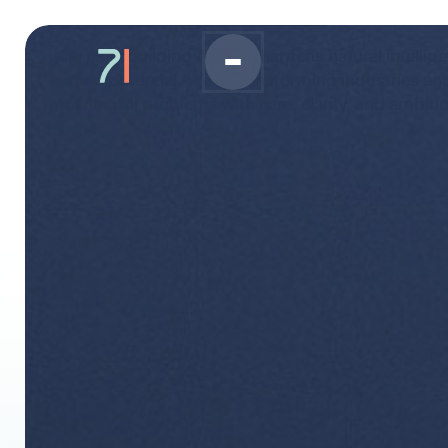
Join us in building Al that sharpens natural intelli
human potential. We're transforming industries an
meaningful problems with care, clarity, and ambiti