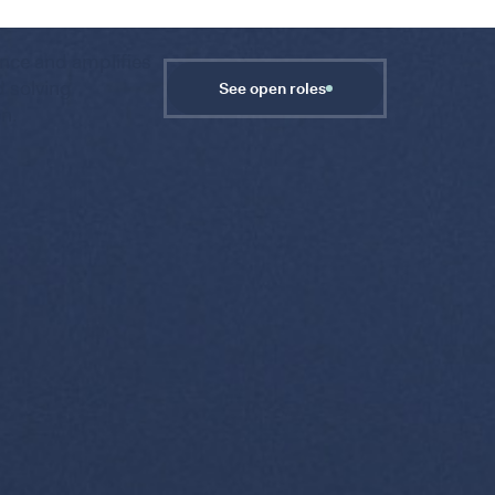
gence and amplifies
d solving
See open roles
on.