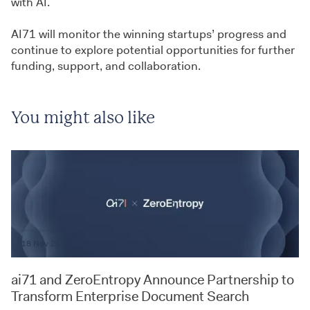
with AI.
AI71 will monitor the winning startups’ progress and
continue to explore potential opportunities for further
funding, support, and collaboration.
You might also like
18 Nov 25
Announcements
ai71 and ZeroEntropy Announce Partnership to
Transform Enterprise Document Search