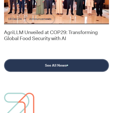
19 Dec 24
Announcements
AgriLLM Unveiled at COP29: Transforming
Global Food Security with AI
See All News