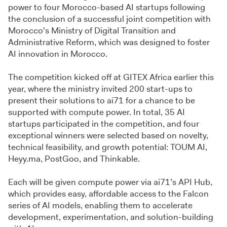
power to four Morocco-based AI startups following
the conclusion of a successful joint competition with
Morocco's Ministry of Digital Transition and
Administrative Reform, which was designed to foster
AI innovation in Morocco.
The competition kicked off at GITEX Africa earlier this
year, where the ministry invited 200 start-ups to
present their solutions to ai71 for a chance to be
supported with compute power. In total, 35 AI
startups participated in the competition, and four
exceptional winners were selected based on novelty,
technical feasibility, and growth potential: TOUM AI,
Heyy.ma, PostGoo, and Thinkable.
Each will be given compute power via ai71’s API Hub,
which provides easy, affordable access to the Falcon
series of AI models, enabling them to accelerate
development, experimentation, and solution-building