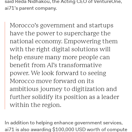
said Reda Nidhakou, the Acting CEO of VentureOne,
ai71’s parent company.
Morocco’s government and startups
have the power to supercharge the
national economy. Empowering them
with the right digital solutions will
help ensure many more people can
benefit from AI’s transformative
power. We look forward to seeing
Morocco move forward on its
ambitious journey to digitization and
further solidify its position as a leader
within the region.
In addition to helping enhance government services,
ai71 is also awarding $100,000 USD worth of compute