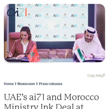
Press releases
16 Oct 24
Copy link
Home
Newsroom
Press releases
UAE’s ai71 and Morocco
Ministry Ink Deal at