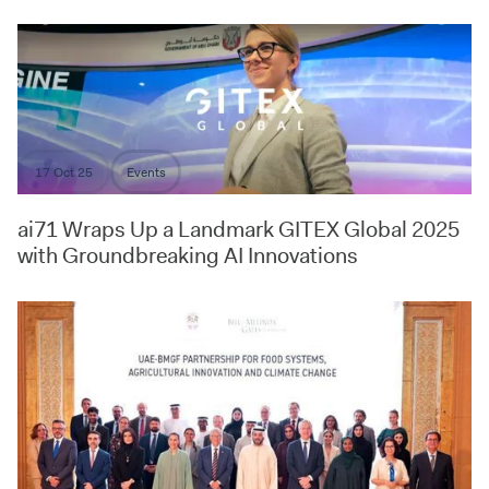
17 Oct 25
Events
ai71 Wraps Up a Landmark GITEX Global 2025
with Groundbreaking AI Innovations