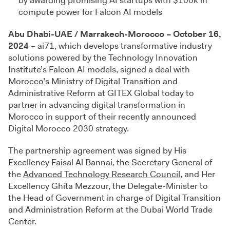
by awarding promising AI startups with $100k in
compute power for Falcon AI models
Abu Dhabi-UAE / Marrakech-Morocco – October 16,
2024
– ai71, which develops transformative industry
solutions powered by the Technology Innovation
Institute’s Falcon AI models, signed a deal with
Morocco’s Ministry of Digital Transition and
Administrative Reform at GITEX Global today to
partner in advancing digital transformation in
Morocco in support of their recently announced
Digital Morocco 2030 strategy.
The partnership agreement was signed by His
Excellency Faisal Al Bannai, the Secretary General of
the
Advanced Technology Research Council,
and Her
Excellency Ghita Mezzour, the Delegate-Minister to
the Head of Government in charge of Digital Transition
and Administration Reform at the Dubai World Trade
Center.