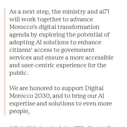
As a next step, the ministry and ai71
will work together to advance
Morocco’s digital transformation
agenda by exploring the potential of
adopting AI solutions to enhance
citizens’ access to government
services and ensure a more accessible
and user-centric experience for the
public.
We are honored to support Digital
Morocco 2030, and to bring our AI
expertise and solutions to even more
people,