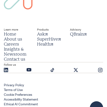
Learn more
Products
Advisory
Home
Ask
QBrain
About us
SuperHive
Careers
Health
Insights & 
Newsroom
Contact us
Follow us
Privacy Policy
Terms of Use
Cookie Preferences
Accessibility Statement
Ethical AI Commitment