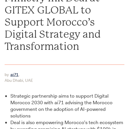
GITEX GLOBAL to
Support Morocco’s
Digital Strategy and
Transformation
by
ai71
,
Abu Dhabi, UAE
Strategic partnership aims to support Digital
Morocco 2030 with ai71 advising the Morocco
government on the adoption of AI-powered
solutions
Deal is also empowering Morocco’s tech ecosystem